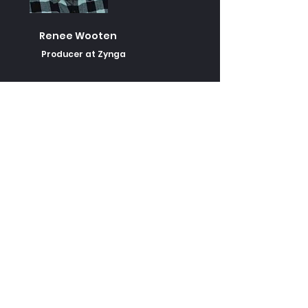
Renee Wooten
Producer at Zynga
Alex Nenadavets
Former Analyst on World of
Tanks