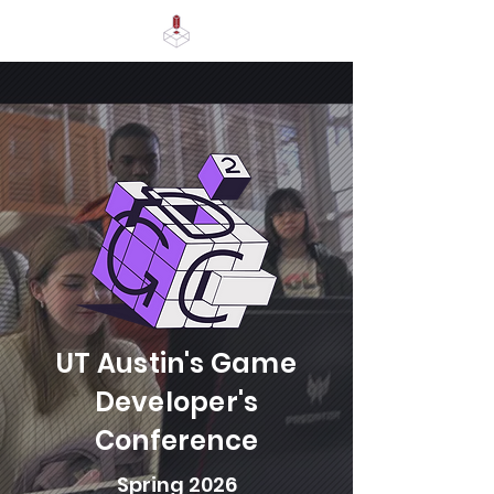
UT Austin's Game
Developer's
Conference
Spring 2026