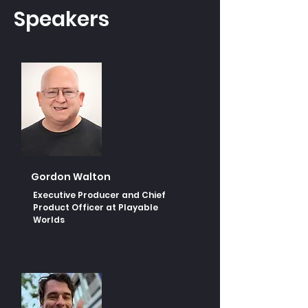
Speakers
Gordon Walton
Executive Producer and Chief
Product Officer at Playable
Worlds