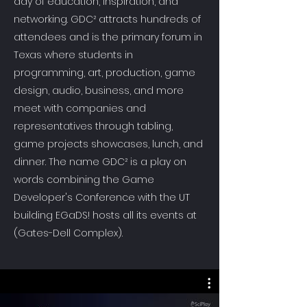
day of education, inspiration, and
networking. GDC² attracts hundreds of
attendees and is the primary forum in
Texas where students in
programming, art, production, game
design, audio, business, and more
meet with companies and
representatives through tabling,
game projects showcases, lunch, and
dinner. The name GDC² is a play on
words combining the Game
Developer's Conference with the UT
building EGaDS! hosts all its events at
(Gates-Dell Complex).