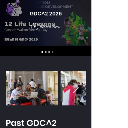
GDC^2 2026
Watch Now
Past GDC^2