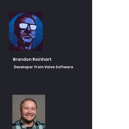
Brandon Reinhart
Developer from Valve Software