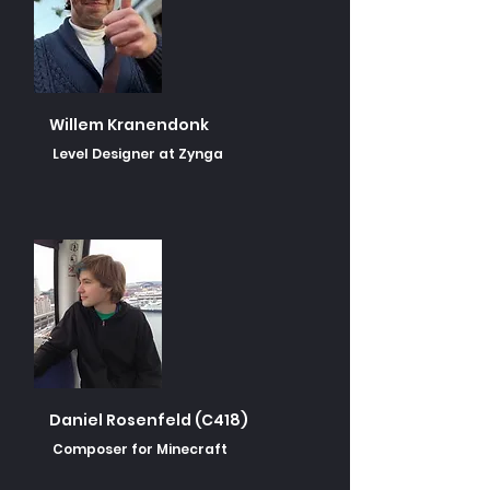
Willem Kranendonk
Level Designer at Zynga
Daniel Rosenfeld (C418)
Composer for Minecraft