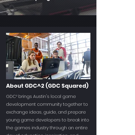
About GDC^2 (GDC Squared)
GDC² brings Austin's local game
development community together to
exchange ideas, guide, and prepare
young game developers to break into
the games industry through an entire